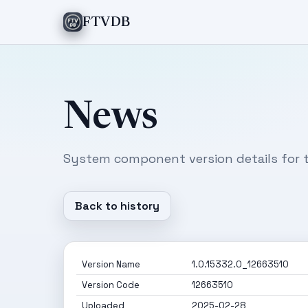
FTVDB
News
System component version details for t
Back to history
Version Name
1.0.15332.0_12663510
Version Code
12663510
Uploaded
2025-02-28