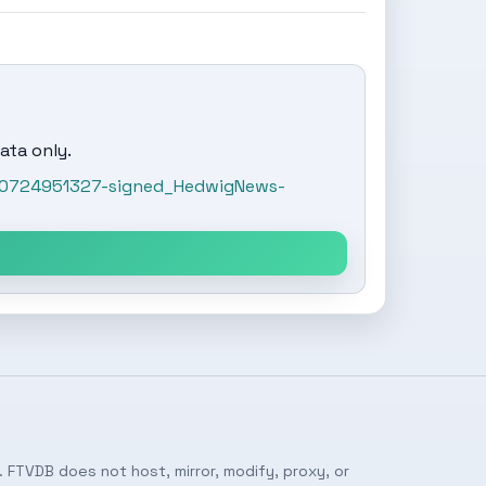
ata only.
40724951327-signed_HedwigNews-
 FTVDB does not host, mirror, modify, proxy, or