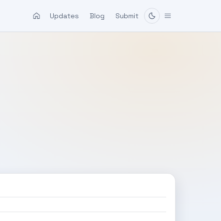
Updates
Blog
Submit