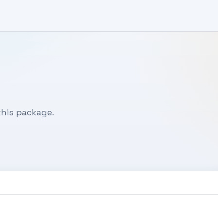
his package.