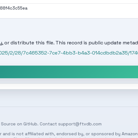
188f4c3c55ea
, or distribute this file. This record is public update metad
t/2025/2/28/7c465352-7ce7-4bb3-b4a3-014cdbdb2a35/17
 Source on
GitHub
. Contact
support@ftvdb.com
 and is not affiliated with, endorsed by, or sponsored by Amazon.