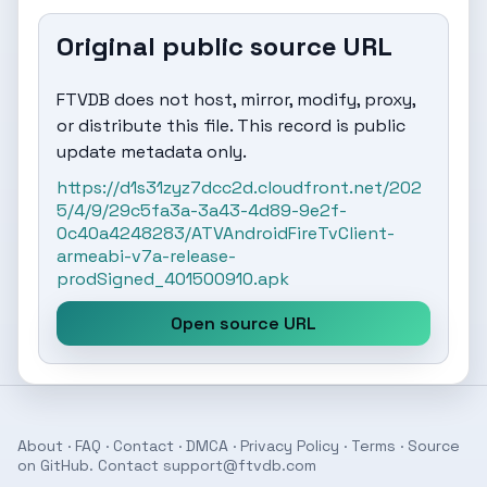
Original public source URL
FTVDB does not host, mirror, modify, proxy,
or distribute this file. This record is public
update metadata only.
https://d1s31zyz7dcc2d.cloudfront.net/202
5/4/9/29c5fa3a-3a43-4d89-9e2f-
0c40a4248283/ATVAndroidFireTvClient-
armeabi-v7a-release-
prodSigned_401500910.apk
Open source URL
About
·
FAQ
·
Contact
·
DMCA
·
Privacy Policy
·
Terms
· Source
on
GitHub
. Contact
support@ftvdb.com