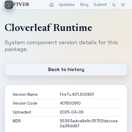
Updates
Blog
Submit
FTVDB
Cloverleaf Runtime
System component version details for this
package.
Back to history
Version Name
FireTv.401.500901
Version Code
401500910
Uploaded
2025-04-09
MD5
55363adca9e9c35753deccee
2a39dd97