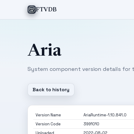
FTVDB
Aria
System component version details for t
Back to history
Version Name
AriaRuntime-1.10.841.0
Version Code
3991010
Uploaded
2022-08-02