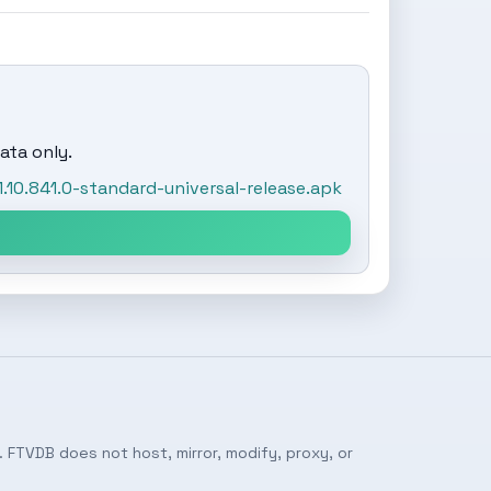
ata only.
0.841.0-standard-universal-release.apk
 FTVDB does not host, mirror, modify, proxy, or