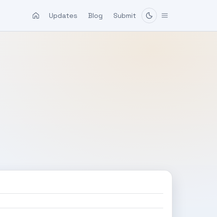
Updates
Blog
Submit