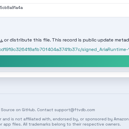
95cb8a91a4a
, or distribute this file. This record is public update metad
ccd1919c326418a1b70f404a3741b37c/signed_AriaRuntime-1.1
 Source on
GitHub
. Contact
support@ftvdb.com
 and is not affiliated with, endorsed by, or sponsored by Amazon.
 app files. All trademarks belong to their respective owners.