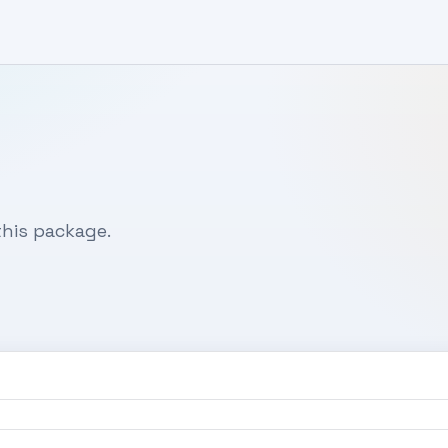
his package.