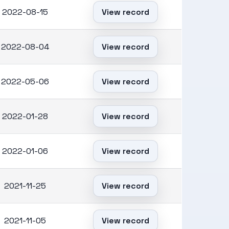
2022-08-15
View record
2022-08-04
View record
2022-05-06
View record
2022-01-28
View record
2022-01-06
View record
2021-11-25
View record
2021-11-05
View record