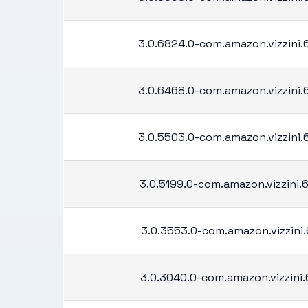
3.0.6824.0-com.amazon.vizzini
3.0.6468.0-com.amazon.vizzini
3.0.5503.0-com.amazon.vizzini
3.0.5199.0-com.amazon.vizzini
3.0.3553.0-com.amazon.vizzini.
3.0.3040.0-com.amazon.vizzini.