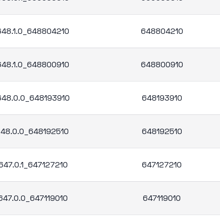
.648.1.0_648804210
648804210
.648.1.0_648800910
648800910
.648.0.0_648193910
648193910
.648.0.0_648192510
648192510
647.0.1_647127210
647127210
647.0.0_647119010
647119010