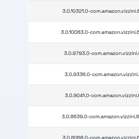
3.0.10321.0-com.amazon.vizzini
3.0.10083.0-com.amazon.vizzini
3.0.9793.0-com.amazon.vizzini.
3.0.9336.0-com.amazon.vizzini.
3.0.9041.0-com.amazon.vizzini.
3.0.8639.0-com.amazon.vizzini
3.0.8068.0-com.amazon.vizzini