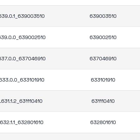
.639.0.1_639003510
639003510
.639.0.0_639002510
639002510
.637.0.0_637046910
637046910
.633.0.0_633101910
633101910
.631.1.2_631110410
631110410
.632.1.1_632801610
632801610