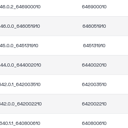
.646.0.2_646900010
646900010
.646.0.0_646051910
646051910
645.0.0_645131910
645131910
.644.0.0_644002010
644002010
.642.0.1_642003510
642003510
.642.0.0_642002210
642002210
.640.1.1_640800610
640800610