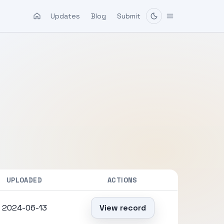
Updates
Blog
Submit
UPLOADED
ACTIONS
2024-06-13
View record