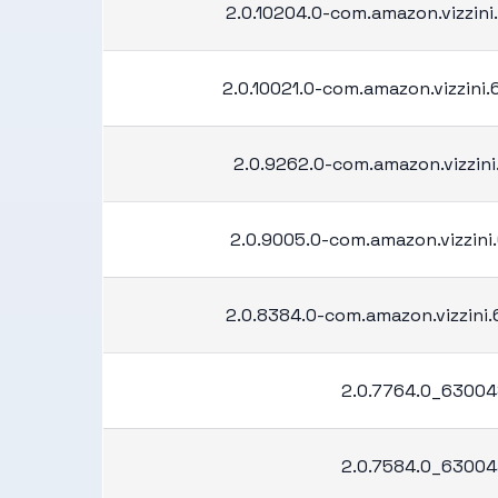
2.0.10204.0-com.amazon.vizzini
2.0.10021.0-com.amazon.vizzini
2.0.9262.0-com.amazon.vizzini.
2.0.9005.0-com.amazon.vizzini.
2.0.8384.0-com.amazon.vizzini
2.0.7764.0_63004
2.0.7584.0_63004