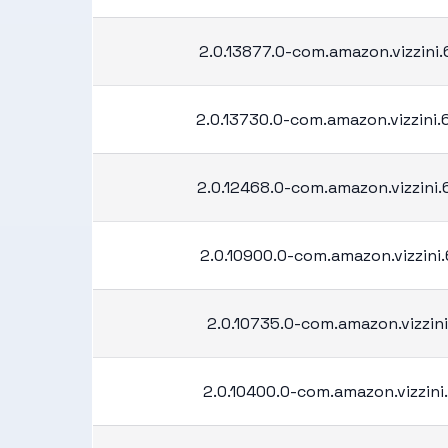
2.0.13877.0-com.amazon.vizzini
2.0.13730.0-com.amazon.vizzini
2.0.12468.0-com.amazon.vizzini
2.0.10900.0-com.amazon.vizzini
2.0.10735.0-com.amazon.vizzini
2.0.10400.0-com.amazon.vizzini