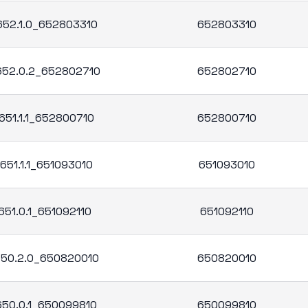
.652.1.0_652803310
652803310
.652.0.2_652802710
652802710
651.1.1_652800710
652800710
651.1.1_651093010
651093010
651.0.1_651092110
651092110
.650.2.0_650820010
650820010
.650.0.1_650099810
650099810