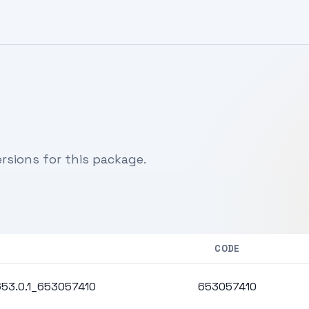
sions for this package.
CODE
.653.0.1_653057410
653057410