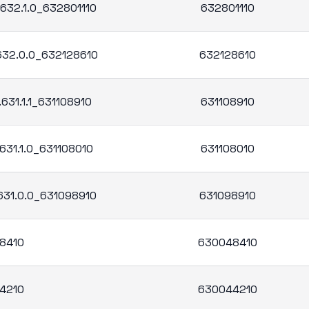
.632.1.0_632801110
632801110
.632.0.0_632128610
632128610
631.1.1_631108910
631108910
631.1.0_631108010
631108010
.631.0.0_631098910
631098910
8410
630048410
4210
630044210