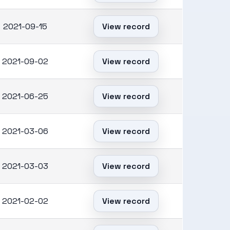
2021-09-15
View record
2021-09-02
View record
2021-06-25
View record
2021-03-06
View record
2021-03-03
View record
2021-02-02
View record