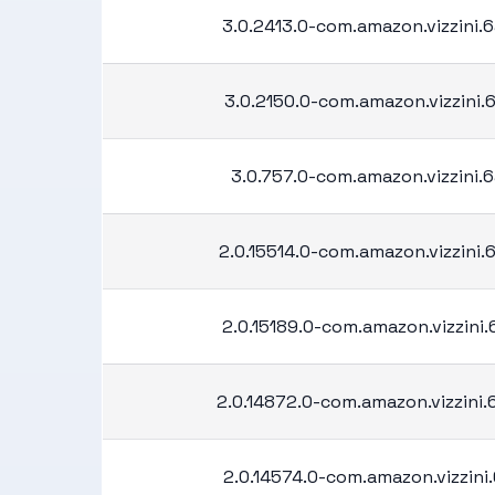
3.0.2413.0-com.amazon.vizzini
3.0.2150.0-com.amazon.vizzini
3.0.757.0-com.amazon.vizzini.
2.0.15514.0-com.amazon.vizzini
2.0.15189.0-com.amazon.vizzini
2.0.14872.0-com.amazon.vizzini
2.0.14574.0-com.amazon.vizzini