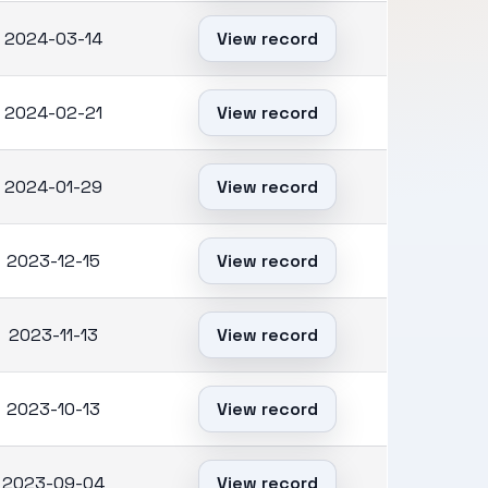
2024-03-14
View record
2024-02-21
View record
2024-01-29
View record
2023-12-15
View record
2023-11-13
View record
2023-10-13
View record
2023-09-04
View record