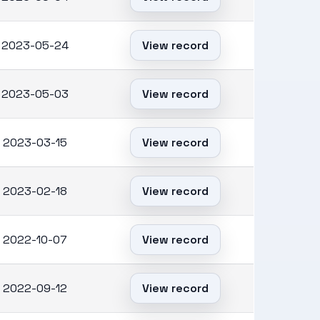
2023-05-24
View record
2023-05-03
View record
2023-03-15
View record
2023-02-18
View record
2022-10-07
View record
2022-09-12
View record