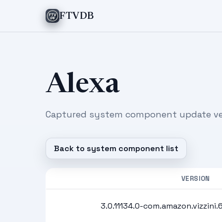
FTVDB
Alexa
Captured system component update ver
Back to system component list
VERSION
3.0.11134.0-com.amazon.vizzini