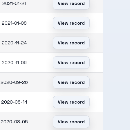
2021-01-21
View record
2021-01-08
View record
2020-11-24
View record
2020-11-06
View record
2020-09-26
View record
2020-08-14
View record
2020-08-05
View record