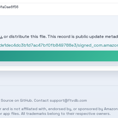
6fa0ae6f56
, or distribute this file. This record is public update metad
/bde1dec4dc3b1d7ac47bf0fb849788e3/signed_com.amazon.
 Source on
GitHub
. Contact
support@ftvdb.com
 and is not affiliated with, endorsed by, or sponsored by Amazon.
 app files. All trademarks belong to their respective owners.