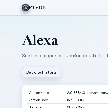
FTVDB
Alexa
System component version details for t
Back to history
Version Name
2.0.8384.0-com.amazon.v
Version Code
631098910
Uploaded
2020-09-26