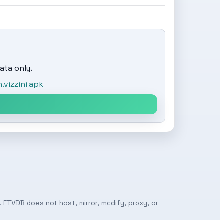
ata only.
vizzini.apk
 FTVDB does not host, mirror, modify, proxy, or