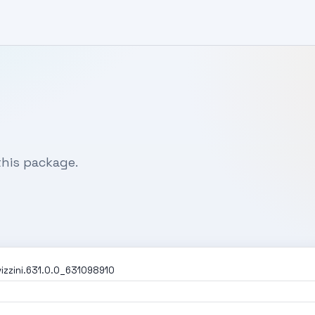
his package.
izzini.631.0.0_631098910