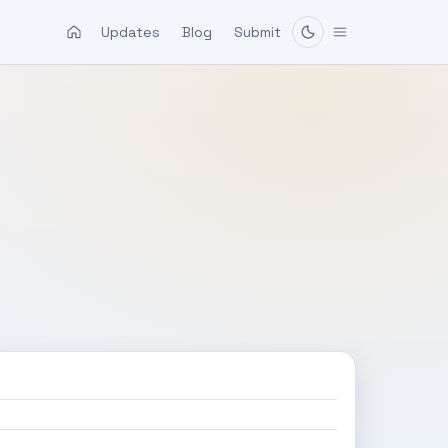
Updates
Blog
Submit