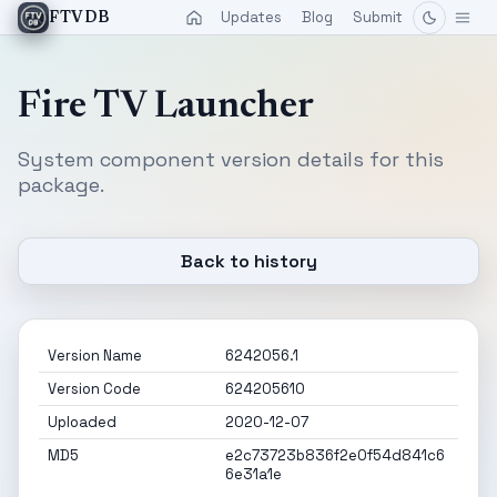
Updates
Blog
Submit
FTVDB
Fire TV Launcher
System component version details for this
package.
Back to history
Version Name
6242056.1
Version Code
624205610
Uploaded
2020-12-07
MD5
e2c73723b836f2e0f54d841c6
6e31a1e