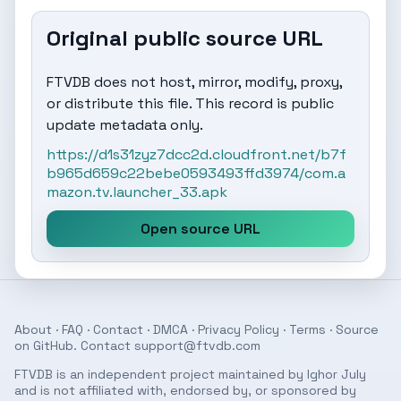
Original public source URL
FTVDB does not host, mirror, modify, proxy,
or distribute this file. This record is public
update metadata only.
https://d1s31zyz7dcc2d.cloudfront.net/b7f
b965d659c22bebe0593493ffd3974/com.a
mazon.tv.launcher_33.apk
Open source URL
About
·
FAQ
·
Contact
·
DMCA
·
Privacy Policy
·
Terms
· Source
on
GitHub
. Contact
support@ftvdb.com
FTVDB is an independent project maintained by Ighor July
and is not affiliated with, endorsed by, or sponsored by