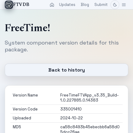
Updates
Blog
Submit
FTVDB
FreeTime!
System component version details for this
package.
Back to history
Version Name
FreeTimeFTVApp_v3.35_Build-
1.0.227885.0.14383
Version Code
335001410
Uploaded
2024-10-22
MD5
ca58c8493b45ebecbb6a58d0
5dcc26ae