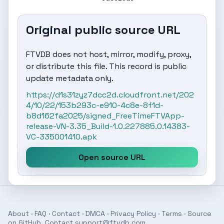
Original public source URL
FTVDB does not host, mirror, modify, proxy,
or distribute this file. This record is public
update metadata only.
https://d1s31zyz7dcc2d.cloudfront.net/202
4/10/22/153b293c-e910-4c8e-8f1d-
b8d162fa2025/signed_FreeTimeFTVApp-
release-VN-3.35_Build-1.0.227885.0.14383-
VC-335001410.apk
Open source URL
About
·
FAQ
·
Contact
·
DMCA
·
Privacy Policy
·
Terms
· Source
on
GitHub
. Contact
support@ftvdb.com