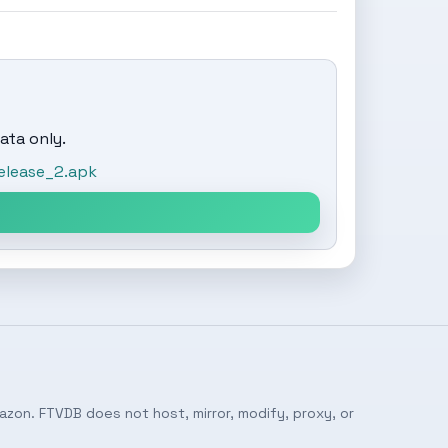
ata only.
elease_2.apk
azon. FTVDB does not host, mirror, modify, proxy, or