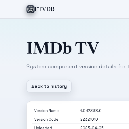
FTVDB
IMDb TV
System component version details for t
Back to history
Version Name
1.0.12338.0
Version Code
22321010
Uploaded
2023-04-05