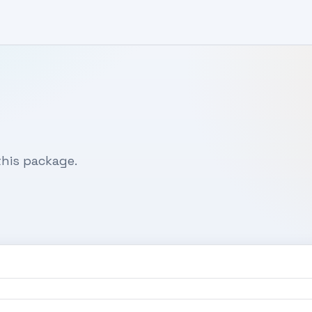
his package.