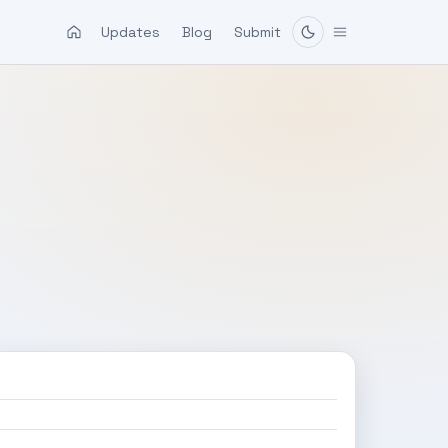
Updates
Blog
Submit