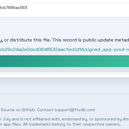
9cb7486ae383
, or distribute this file. This record is public update metad
t/fbb29c24a2e0dcd06d6532aacfec0d14/signed_app-prod-r
 Source on
GitHub
. Contact
support@ftvdb.com
 July and is not affiliated with, endorsed by, or sponsored by Am
 app files. All trademarks belong to their respective owners.