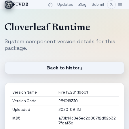
Updates
Blog
Submit
FTVDB
Cloverleaf Runtime
System component version details for this
package.
Back to history
Version Name
FireTv.281.19301
Version Code
281019310
Uploaded
2020-09-23
MD5
a79b14c9e3ec2d887f2d52b32
7fdaf3c