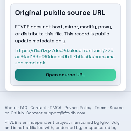
Original public source URL
FTVDB does not host, mirror, modify, proxy,
or distribute this file. This record is public
update metadata only.
https://d1s31zyz7dcc2d.cloudfront.net/775
ae81ad183b180dcd5c95ff7b6aa6a/com.ama
zon.avod.apk
Open source URL
About
·
FAQ
·
Contact
·
DMCA
·
Privacy Policy
·
Terms
· Source
on
GitHub
. Contact
support@ftvdb.com
FTVDB is an independent project maintained by Ighor July
and is not affiliated with, endorsed by, or sponsored by