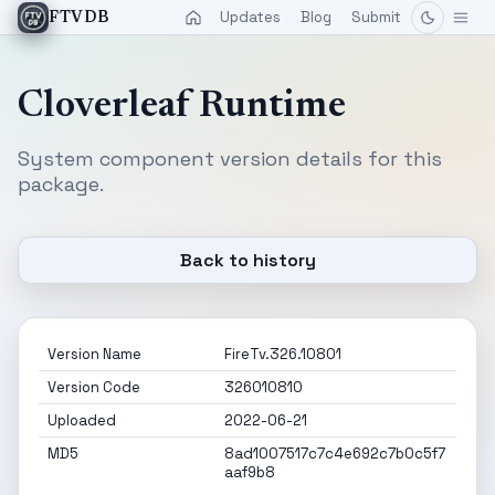
Updates
Blog
Submit
FTVDB
Cloverleaf Runtime
System component version details for this
package.
Back to history
Version Name
FireTv.326.10801
Version Code
326010810
Uploaded
2022-06-21
MD5
8ad1007517c7c4e692c7b0c5f7
aaf9b8