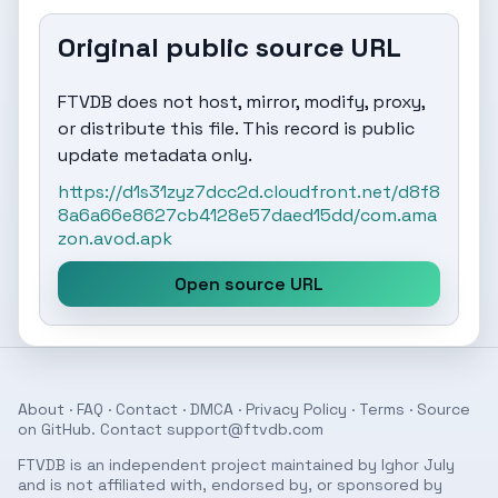
Original public source URL
FTVDB does not host, mirror, modify, proxy,
or distribute this file. This record is public
update metadata only.
https://d1s31zyz7dcc2d.cloudfront.net/d8f8
8a6a66e8627cb4128e57daed15dd/com.ama
zon.avod.apk
Open source URL
About
·
FAQ
·
Contact
·
DMCA
·
Privacy Policy
·
Terms
· Source
on
GitHub
. Contact
support@ftvdb.com
FTVDB is an independent project maintained by Ighor July
and is not affiliated with, endorsed by, or sponsored by