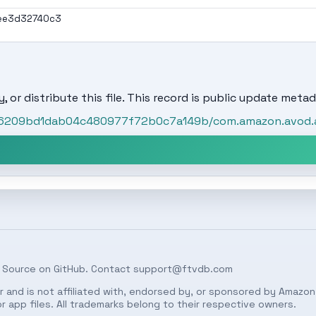
ee3d32740c3
, or distribute this file. This record is public update metad
t/86209bd1dab04c480977f72b0c7a149b/com.amazon.avod.
 Source on
GitHub
. Contact
support@ftvdb.com
 and is not affiliated with, endorsed by, or sponsored by Amazon.
 app files. All trademarks belong to their respective owners.