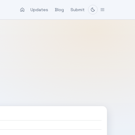
Updates
Blog
Submit