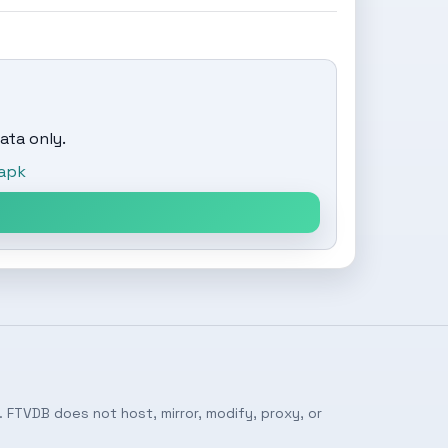
ata only.
apk
 FTVDB does not host, mirror, modify, proxy, or