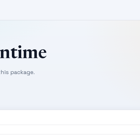
untime
his package.