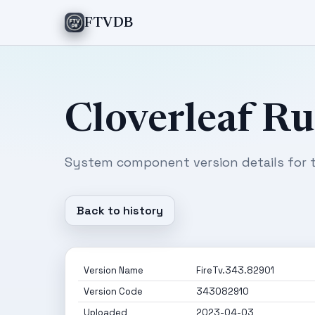
FTVDB
Cloverleaf R
System component version details for t
Back to history
Version Name
FireTv.343.82901
Version Code
343082910
Uploaded
2023-04-03