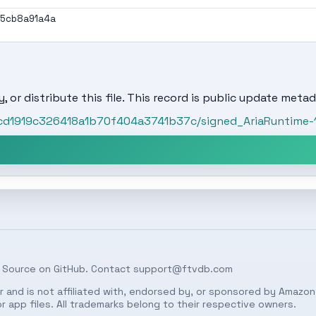
95cb8a91a4a
, or distribute this file. This record is public update metad
ccd1919c326418a1b70f404a3741b37c/signed_AriaRuntime-1.1
 Source on
GitHub
. Contact
support@ftvdb.com
 and is not affiliated with, endorsed by, or sponsored by Amazon.
 app files. All trademarks belong to their respective owners.