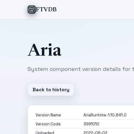
FTVDB
Aria
System component version details for t
Back to history
Version Name
AriaRuntime-1.10.841.0
Version Code
3991010
Uploaded
2022-08-02