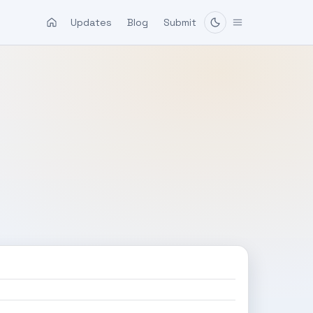
Updates
Blog
Submit