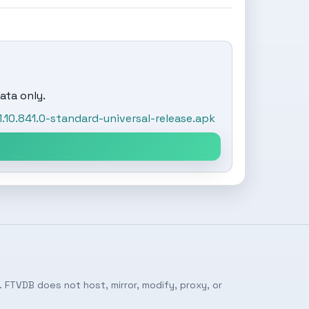
ata only.
0.841.0-standard-universal-release.apk
 FTVDB does not host, mirror, modify, proxy, or