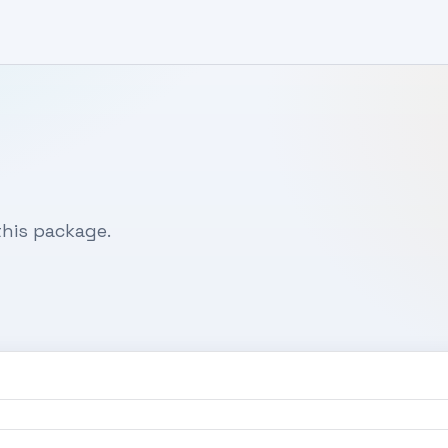
his package.