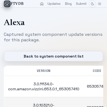
Updates
Blog
Submit
FTVDB
Alexa
Captured system component update versions
for this package.
Back to system component list
VERSION
CODE
3.0.11134.0-
65305741
com.amazon.vizzini.653.0.1_653057410
3.0.10321.0-