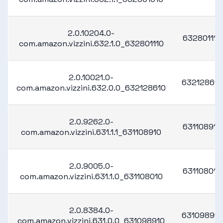
2.0.10204.0-
632801110
com.amazon.vizzini.632.1.0_632801110
2.0.10021.0-
632128610
com.amazon.vizzini.632.0.0_632128610
2.0.9262.0-
631108910
com.amazon.vizzini.631.1.1_631108910
2.0.9005.0-
631108010
com.amazon.vizzini.631.1.0_631108010
2.0.8384.0-
631098910
com.amazon.vizzini.631.0.0_631098910