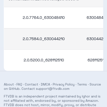
2.0.7764.0_630048410
63004841
2.0.7584.0_630044210
63004421
2.0.5200.0_628112510
628112510
About
·
FAQ
·
Contact
·
DMCA
·
Privacy Policy
·
Terms
· Source
on
GitHub
. Contact
support@ftvdb.com
FTVDB is an independent project maintained by Ighor and is
not affiliated with, endorsed by, or sponsored by Amazon.
FTVDB does not host, mirror, modify, proxy, or distribute