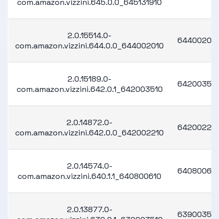
com.amazon.vizzini.645.0.0_645131910
2.0.15514.0-
64400201
com.amazon.vizzini.644.0.0_644002010
2.0.15189.0-
64200351
com.amazon.vizzini.642.0.1_642003510
2.0.14872.0-
64200221
com.amazon.vizzini.642.0.0_642002210
2.0.14574.0-
64080061
com.amazon.vizzini.640.1.1_640800610
2.0.13877.0-
63900351