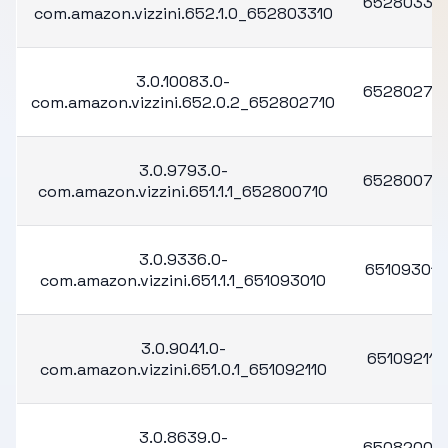
65280331
com.amazon.vizzini.652.1.0_652803310
3.0.10083.0-
65280271
com.amazon.vizzini.652.0.2_652802710
3.0.9793.0-
65280071
com.amazon.vizzini.651.1.1_652800710
3.0.9336.0-
651093010
com.amazon.vizzini.651.1.1_651093010
3.0.9041.0-
651092110
com.amazon.vizzini.651.0.1_651092110
3.0.8639.0-
65082001