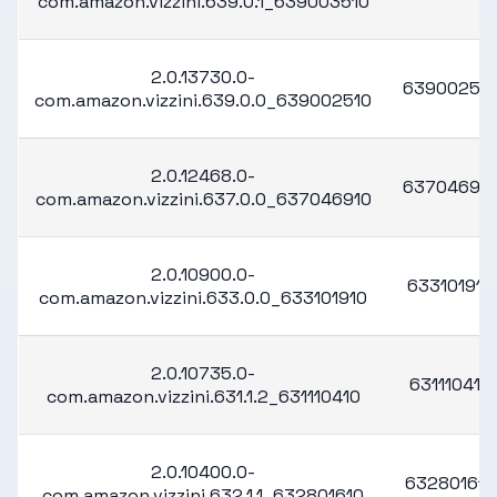
com.amazon.vizzini.639.0.1_639003510
2.0.13730.0-
63900251
com.amazon.vizzini.639.0.0_639002510
2.0.12468.0-
63704691
com.amazon.vizzini.637.0.0_637046910
2.0.10900.0-
633101910
com.amazon.vizzini.633.0.0_633101910
2.0.10735.0-
631110410
com.amazon.vizzini.631.1.2_631110410
2.0.10400.0-
632801610
com.amazon.vizzini.632.1.1_632801610