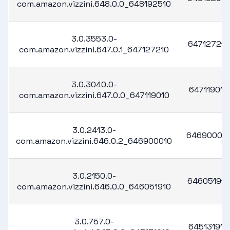
com.amazon.vizzini.648.0.0_648192510
3.0.3553.0-
647127210
com.amazon.vizzini.647.0.1_647127210
3.0.3040.0-
647119010
com.amazon.vizzini.647.0.0_647119010
3.0.2413.0-
64690001
com.amazon.vizzini.646.0.2_646900010
3.0.2150.0-
646051910
com.amazon.vizzini.646.0.0_646051910
3.0.757.0-
645131910