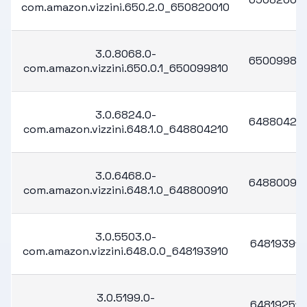
com.amazon.vizzini.650.2.0_650820010
3.0.8068.0-
65009981
com.amazon.vizzini.650.0.1_650099810
3.0.6824.0-
64880421
com.amazon.vizzini.648.1.0_648804210
3.0.6468.0-
64880091
com.amazon.vizzini.648.1.0_648800910
3.0.5503.0-
648193910
com.amazon.vizzini.648.0.0_648193910
3.0.5199.0-
648192510