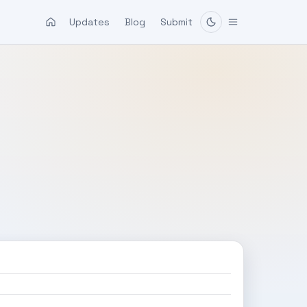
Updates
Blog
Submit