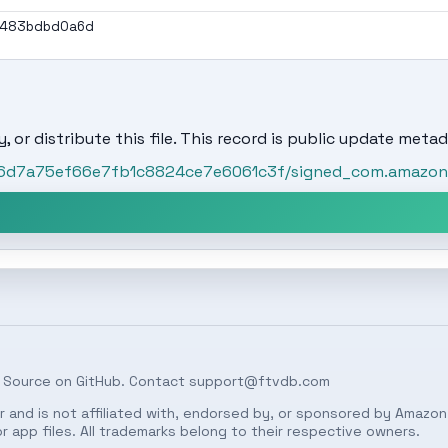
a483bdbd0a6d
, or distribute this file. This record is public update metad
/96d7a75ef66e7fb1c8824ce7e6061c3f/signed_com.amazon.v
 Source on
GitHub
. Contact
support@ftvdb.com
 and is not affiliated with, endorsed by, or sponsored by Amazon.
 app files. All trademarks belong to their respective owners.