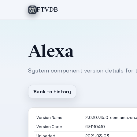
FTVDB
Alexa
System component version details for t
Back to history
Version Name
2.0.10735.0-com.amazon.vi
Version Code
631110410
Uploaded
2021-03-03