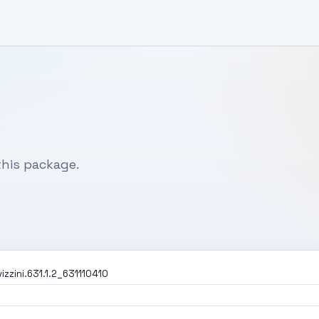
his package.
zzini.631.1.2_631110410