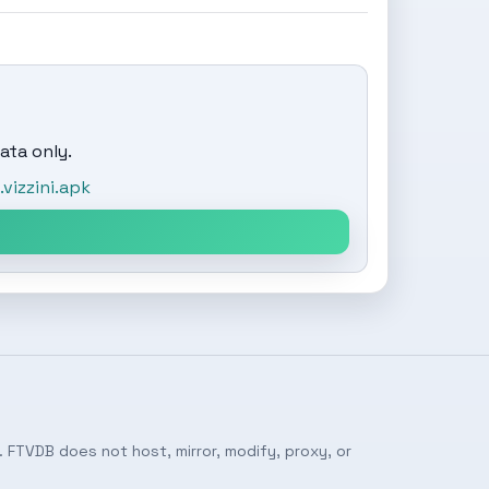
ata only.
izzini.apk
 FTVDB does not host, mirror, modify, proxy, or