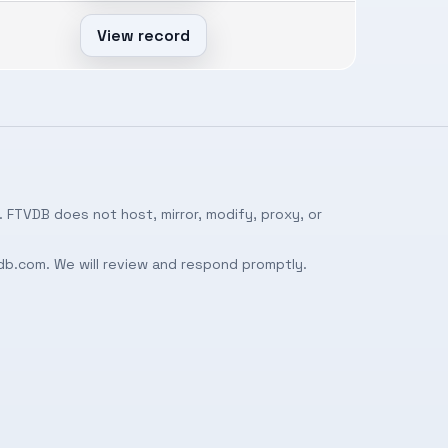
View record
 FTVDB does not host, mirror, modify, proxy, or
db.com
. We will review and respond promptly.