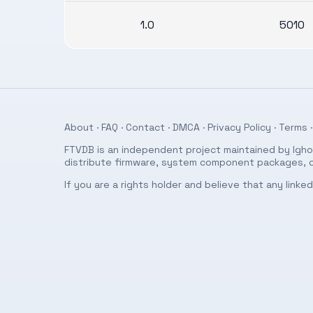
1.0
5010
About
·
FAQ
·
Contact
·
DMCA
·
Privacy Policy
·
Terms
·
FTVDB is an independent project maintained by Ighor
distribute firmware, system component packages, or
If you are a rights holder and believe that any link