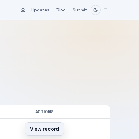
Updates
Blog
Submit
ACTIONS
View record