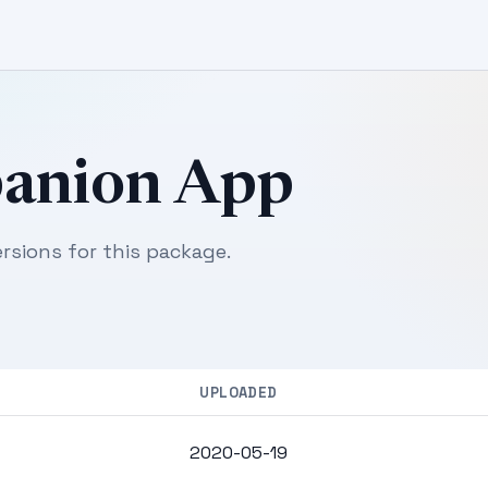
panion App
sions for this package.
UPLOADED
2020-05-19