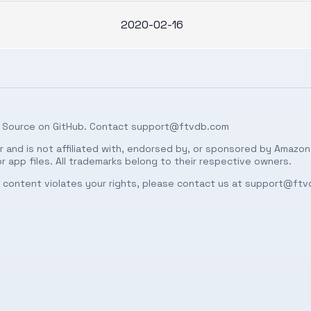
2020-02-16
 Source on
GitHub
. Contact
support@ftvdb.com
 and is not affiliated with, endorsed by, or sponsored by Amazon.
 app files. All trademarks belong to their respective owners.
ed content violates your rights, please contact us at
support@ftv