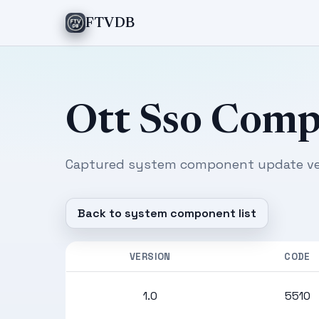
FTVDB
Ott Sso Com
Captured system component update ver
Back to system component list
VERSION
CODE
1.0
5510