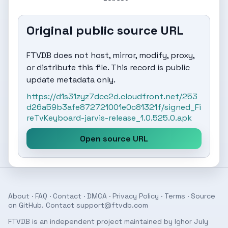
Original public source URL
FTVDB does not host, mirror, modify, proxy,
or distribute this file. This record is public
update metadata only.
https://d1s31zyz7dcc2d.cloudfront.net/253
d26a59b3afe872721001e0c81321f/signed_Fi
reTvKeyboard-jarvis-release_1.0.525.0.apk
Open source URL
About
·
FAQ
·
Contact
·
DMCA
·
Privacy Policy
·
Terms
· Source
on
GitHub
. Contact
support@ftvdb.com
FTVDB is an independent project maintained by Ighor July