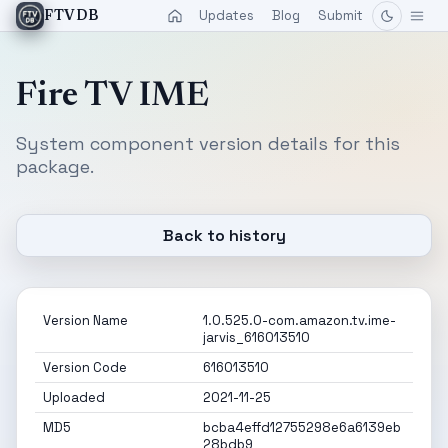
Updates
Blog
Submit
FTVDB
Fire TV IME
System component version details for this
package.
Back to history
Version Name
1.0.525.0-com.amazon.tv.ime-
jarvis_616013510
Version Code
616013510
Uploaded
2021-11-25
MD5
bcba4effd12755298e6a6139eb
28bdb9