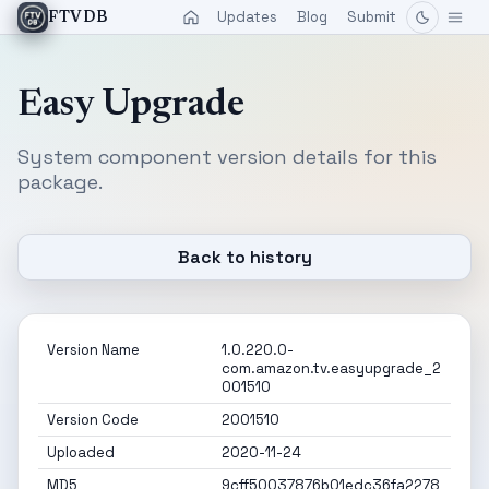
Updates
Blog
Submit
FTVDB
Easy Upgrade
System component version details for this
package.
Back to history
Version Name
1.0.220.0-
com.amazon.tv.easyupgrade_2
001510
Version Code
2001510
Uploaded
2020-11-24
MD5
9cff50037876b01edc36fa2278