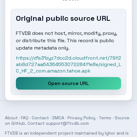
Original public source URL
FTVDB does not host, mirror, modify, proxy,
or distribute this file. This record is public
update metadata only.
https://d1s31zyz7dcc2d.cloudfront.net/79f2
ab8d727aa64364553072284f1e8e/signed_L
C_HF_2_com.amazon.tahoe.apk
Open source URL
About
·
FAQ
·
Contact
·
DMCA
·
Privacy Policy
·
Terms
· Source
on
GitHub
. Contact
support@ftvdb.com
FTVDB is an independent project maintained by Ighor and is