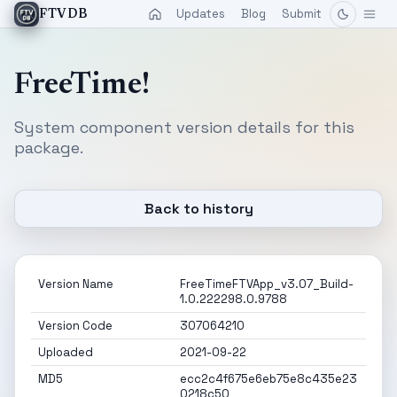
Updates
Blog
Submit
FTVDB
FreeTime!
System component version details for this
package.
Back to history
Version Name
FreeTimeFTVApp_v3.07_Build-
1.0.222298.0.9788
Version Code
307064210
Uploaded
2021-09-22
MD5
ecc2c4f675e6eb75e8c435e23
0218c50