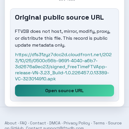
Original public source URL
FTVDB does not host, mirror, modify, proxy,
or distribute this file. This record is public
update metadata only.
https://d1s31zyz7dcc2d.cloudfront.net/202
3/10/25/0500c56b-9691-4040-a6b7-
3d2676a9ec23/signed_FreeTimeFTVApp-
release-VN-3.23_Build-1.0.226457.0.13389-
VC-323014910.apk
Open source URL
About
·
FAQ
·
Contact
·
DMCA
·
Privacy Policy
·
Terms
· Source
on
GitHub
. Contact
support@ftvdb.com