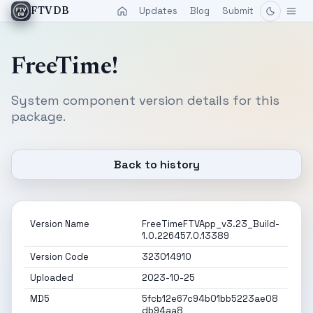
Updates
Blog
Submit
FTVDB
FreeTime!
System component version details for this
package.
Back to history
Version Name
FreeTimeFTVApp_v3.23_Build-
1.0.226457.0.13389
Version Code
323014910
Uploaded
2023-10-25
MD5
5fcb12e67c94b01bb5223ae08
db94aa8