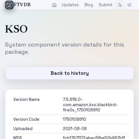
Updates
Blog
Submit
FTVDB
KSO
System component version details for this
package.
Back to history
Version Name
7.5.618.0-
com.amazon.kso.blackbird-
fireOs_1750108810
Version Code
1750108810
Uploaded
2021-08-06
MD5
fcb17671172abec5fbe52b987b1f