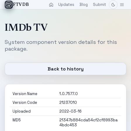
Updates
Blog
Submit
FTVDB
IMDb TV
System component version details for this
package.
Back to history
Version Name
1.0.7577.0
Version Code
21237010
Uploaded
2022-03-16
MD5
21347b884cda54cf2cf8993ba
4bdc453