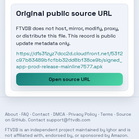
Original public source URL
FTVDB does not host, mirror, modify, proxy,
or distribute this file. This record is public
update metadata only.
https://d1s31zyz7dcc2d.cloudfront.net/53f2
c97b83489bfcfbb32dd8bf38ce9b/signed_
app-prod-release-mainline7577.apk
Open source URL
About
·
FAQ
·
Contact
·
DMCA
·
Privacy Policy
·
Terms
· Source
on
GitHub
. Contact
support@ftvdb.com
FTVDB is an independent project maintained by Ighor and is
not affiliated with, endorsed by, or sponsored by Amazon.