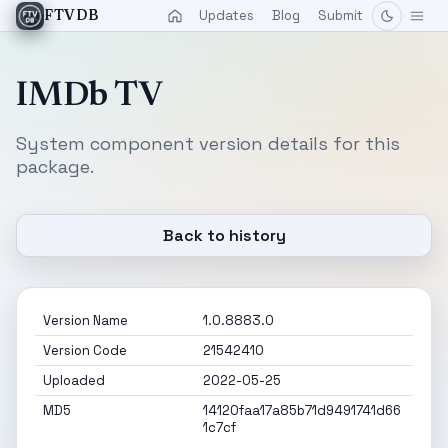
Updates
Blog
Submit
FTVDB
IMDb TV
System component version details for this
package.
Back to history
Version Name
1.0.8883.0
Version Code
21542410
Uploaded
2022-05-25
MD5
14120faa17a85b71d9491741d66
1c7cf