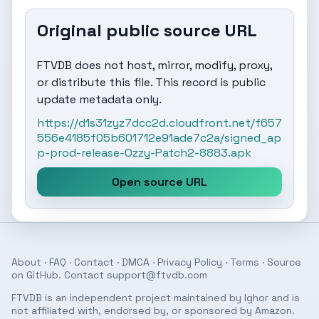
Original public source URL
FTVDB does not host, mirror, modify, proxy,
or distribute this file. This record is public
update metadata only.
https://d1s31zyz7dcc2d.cloudfront.net/f657
556e4185f05b601712e91ade7c2a/signed_ap
p-prod-release-Ozzy-Patch2-8883.apk
Open source URL
About
·
FAQ
·
Contact
·
DMCA
·
Privacy Policy
·
Terms
· Source
on
GitHub
. Contact
support@ftvdb.com
FTVDB is an independent project maintained by Ighor and is
not affiliated with, endorsed by, or sponsored by Amazon.