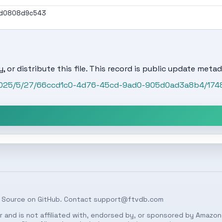
7d0808d9c543
, or distribute this file. This record is public update metad
t/2025/5/27/66ccd1c0-4d76-45cd-9ad0-905d0ad3a8b4/174
 Source on
GitHub
. Contact
support@ftvdb.com
 and is not affiliated with, endorsed by, or sponsored by Amazon.