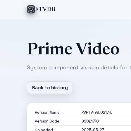
FTVDB
Prime Video
System component version details for t
Back to history
Version Name
PVFTV-99.0217-L
Version Code
99021710
Uploaded
2025-05-27