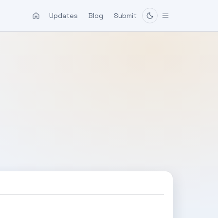
Updates
Blog
Submit