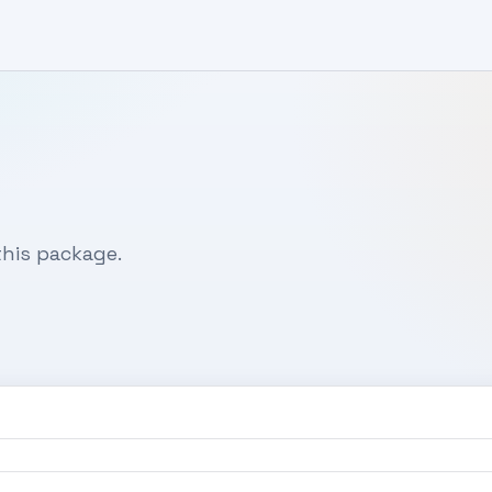
his package.