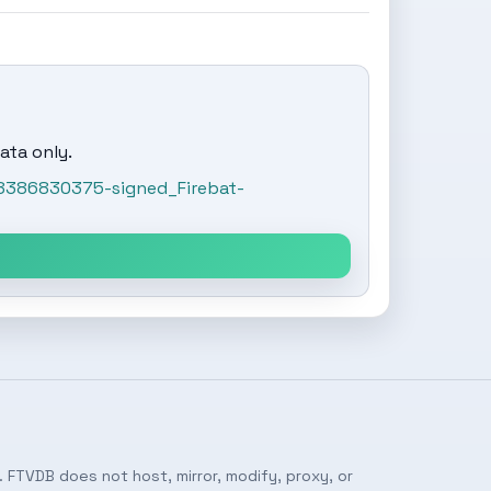
ata only.
8386830375-signed_Firebat-
 FTVDB does not host, mirror, modify, proxy, or