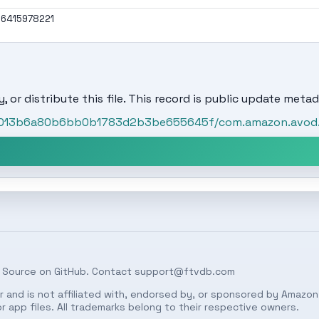
6415978221
, or distribute this file. This record is public update metad
t/5013b6a80b6bb0b1783d2b3be655645f/com.amazon.avod
 Source on
GitHub
. Contact
support@ftvdb.com
 and is not affiliated with, endorsed by, or sponsored by Amazon.
 app files. All trademarks belong to their respective owners.