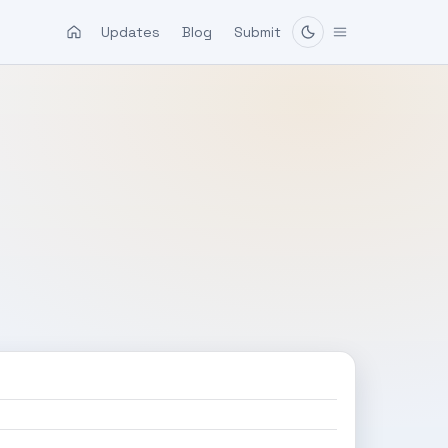
Updates
Blog
Submit