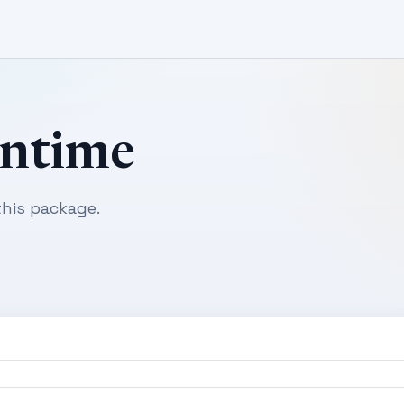
untime
his package.