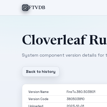
FTVDB
Cloverleaf R
System component version details for t
Back to history
Version Name
FireTv.360.503801
Version Code
360503810
Uploaded
2023-12-01