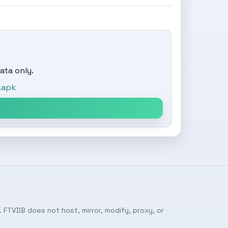
ata only.
.apk
 FTVDB does not host, mirror, modify, proxy, or