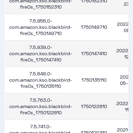
com.amazon.kso.blackbird-
1750152310
23
fireOs_1750152310
7.5.956.0-
2022-1
com.amazon.kso.blackbird-
1750149710
08
fireOs_1750149710
7.5.939.0-
2022-1
com.amazon.kso.blackbird-
1750147410
12
fireOs_1750147410
7.5.848.0-
2022
com.amazon.kso.blackbird-
1750135110
05-0
fireOs_1750135110
7.5.763.0-
2022-0
com.amazon.kso.blackbird-
1750122810
11
fireOs_1750122810
7.5.741.0-
2021-1
com.amazon.kso.blackbird-
1750120310