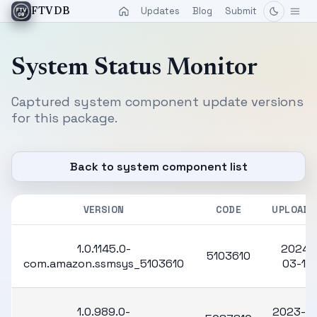
Updates
Blog
Submit
FTVDB
System Status Monitor
Captured system component update versions
for this package.
Back to system component list
VERSION
CODE
UPLOADE
1.0.1145.0-
2024-
5103610
com.amazon.ssmsys_5103610
03-13
1.0.989.0-
2023-10