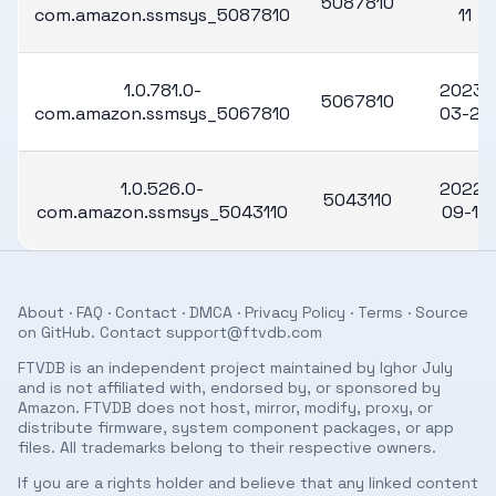
5087810
com.amazon.ssmsys_5087810
11
1.0.781.0-
2023-
5067810
com.amazon.ssmsys_5067810
03-20
1.0.526.0-
2022-
5043110
com.amazon.ssmsys_5043110
09-12
About
·
FAQ
·
Contact
·
DMCA
·
Privacy Policy
·
Terms
· Source
on
GitHub
. Contact
support@ftvdb.com
FTVDB is an independent project maintained by Ighor July
and is not affiliated with, endorsed by, or sponsored by
Amazon. FTVDB does not host, mirror, modify, proxy, or
distribute firmware, system component packages, or app
files. All trademarks belong to their respective owners.
If you are a rights holder and believe that any linked content