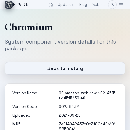
Updates
Blog
Submit
FTVDB
Chromium
System component version details for this
package.
Back to history
Version Name
92.amazon-webview-v92-4515-
tv.4515.159.49
Version Code
60238432
Uploaded
2021-09-29
MD5
7a214942457e0e3f80a49b101
8850241