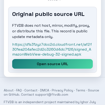
Original public source URL
FTVDB does not host, mirror, modify, proxy,
or distribute this file. This record is public
update metadata only.
https://d1s31zyz7dcc2d.cloudfront.net/af2f
301ea204a1ec2d2c3260d4dc7126/signed_A
mazonWebView-debug-32-signed.apk
Open source URL
About
·
FAQ
·
Contact
·
DMCA
·
Privacy Policy
·
Terms
· Source
on
GitHub
. Contact
support@ftvdb.com
FTVDB is an independent project maintained by Ighor July