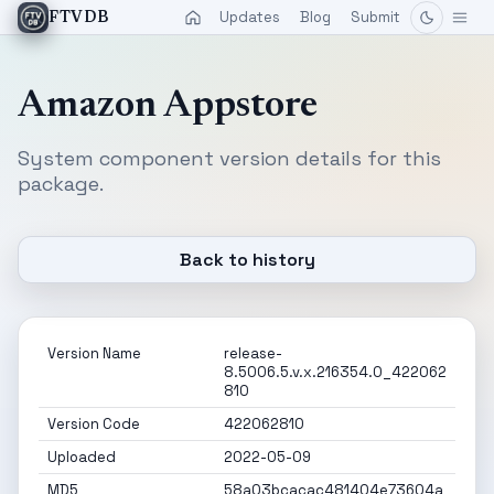
Updates
Blog
Submit
FTVDB
Amazon Appstore
System component version details for this
package.
Back to history
Version Name
release-
8.5006.5.v.x.216354.0_422062
810
Version Code
422062810
Uploaded
2022-05-09
MD5
58a03bcacac481404e73604a