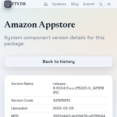
Updates
Blog
Submit
FTVDB
Amazon Appstore
System component version details for this
package.
Back to history
Version Name
release-
8.5004.5.v.x.215220.0_421918
610
Version Code
421918610
Uploaded
2022-02-09
MD5
392fd447c4d09476ca53f9f44