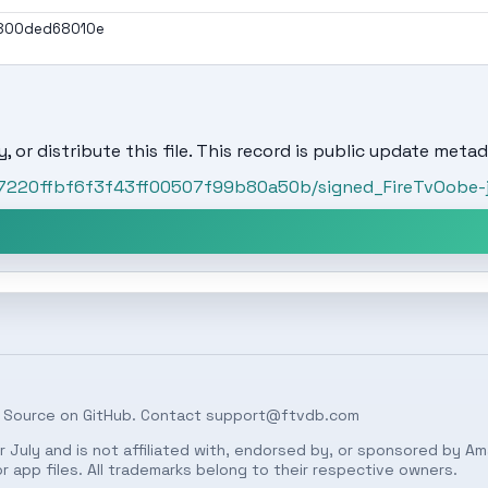
800ded68010e
, or distribute this file. This record is public update metad
57220ffbf6f3f43ff00507f99b80a50b/signed_FireTvOobe-ja
 Source on
GitHub
. Contact
support@ftvdb.com
 July and is not affiliated with, endorsed by, or sponsored by Am
 app files. All trademarks belong to their respective owners.