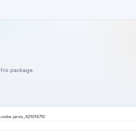
his package.
.oobe-jarvis_621014710