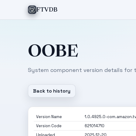
FTVDB
OOBE
System component version details for t
Back to history
Version Name
1.0.4925.0-com.amazon.tv
Version Code
621014710
Uploaded
2021-12-20