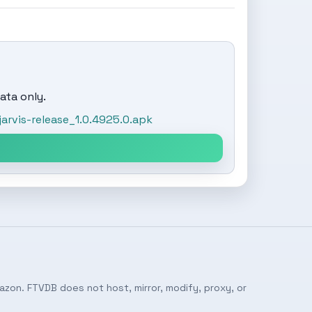
ata only.
rvis-release_1.0.4925.0.apk
azon. FTVDB does not host, mirror, modify, proxy, or