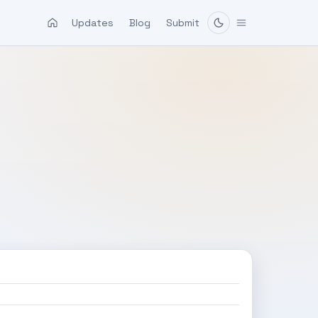
Updates
Blog
Submit