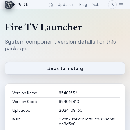
Updates
Blog
Submit
FTVDB
Fire TV Launcher
System component version details for this
package.
Back to history
Version Name
6540163.1
Version Code
654016310
Uploaded
2024-09-30
MD5
32b579be2361cf99c5838d559
cc8a5a0