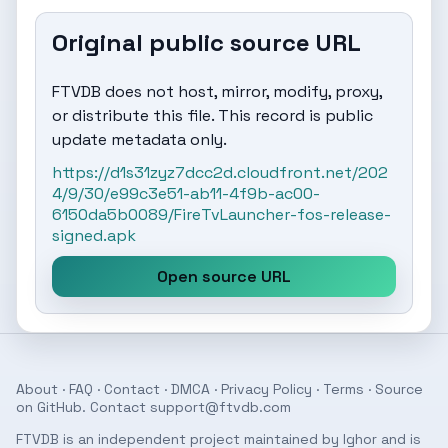
Original public source URL
FTVDB does not host, mirror, modify, proxy,
or distribute this file. This record is public
update metadata only.
https://d1s31zyz7dcc2d.cloudfront.net/202
4/9/30/e99c3e51-ab11-4f9b-ac00-
6150da5b0089/FireTvLauncher-fos-release-
signed.apk
Open source URL
About
·
FAQ
·
Contact
·
DMCA
·
Privacy Policy
·
Terms
· Source
on
GitHub
. Contact
support@ftvdb.com
FTVDB is an independent project maintained by Ighor and is