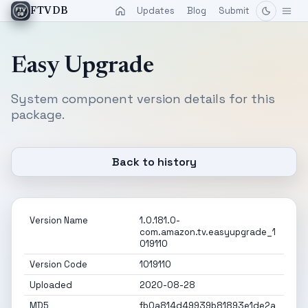
Updates
Blog
Submit
FTVDB
Easy Upgrade
System component version details for this
package.
Back to history
Version Name
1.0.181.0-
com.amazon.tv.easyupgrade_1
019110
Version Code
1019110
Uploaded
2020-08-28
MD5
fb0a814d49939b81893e1de2a