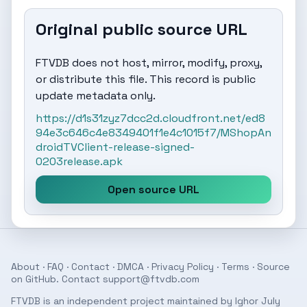
Original public source URL
FTVDB does not host, mirror, modify, proxy,
or distribute this file. This record is public
update metadata only.
https://d1s31zyz7dcc2d.cloudfront.net/ed8
94e3c646c4e8349401f1e4c1015f7/MShopAn
droidTVClient-release-signed-
0203release.apk
Open source URL
About
·
FAQ
·
Contact
·
DMCA
·
Privacy Policy
·
Terms
· Source
on
GitHub
. Contact
support@ftvdb.com
FTVDB is an independent project maintained by Ighor July