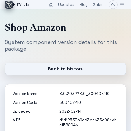
Updates
Blog
Submit
FTVDB
Shop Amazon
System component version details for this
package.
Back to history
Version Name
3.0.203223.0_300407210
Version Code
300407210
Uploaded
2022-02-14
MD5
d1d12533a9ad3deb35a08eab
cf58204b