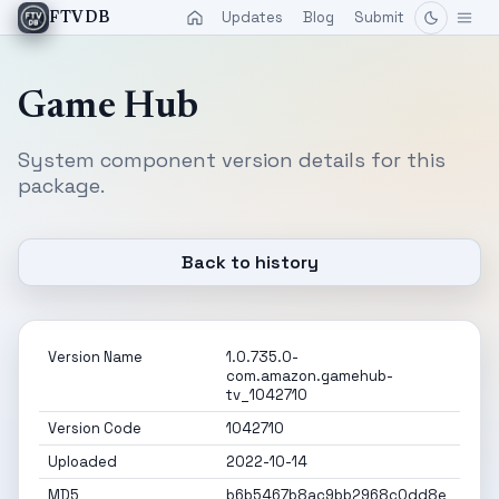
Updates
Blog
Submit
FTVDB
Game Hub
System component version details for this
package.
Back to history
Version Name
1.0.735.0-
com.amazon.gamehub-
tv_1042710
Version Code
1042710
Uploaded
2022-10-14
MD5
b6b5467b8ac9bb2968c0dd8e