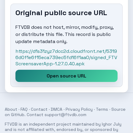
Original public source URL
FTVDB does not host, mirror, modify, proxy,
or distribute this file. This record is public
update metadata only.
https://d1s31zyz7dcc2d.cloudfront.net/5319
6d0f1e6f15eca739ec5fd16f1aa0/signed_FTV
ScreensaverApp-1.27.0.40.apk
Open source URL
About
·
FAQ
·
Contact
·
DMCA
·
Privacy Policy
·
Terms
· Source
on
GitHub
. Contact
support@ftvdb.com
FTVDB is an independent project maintained by Ighor July
and is not affiliated with, endorsed by, or sponsored by