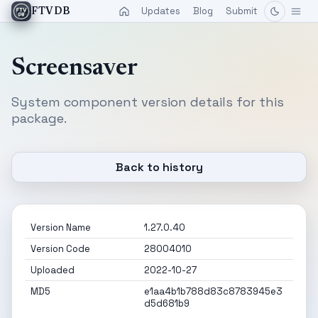
Updates
Blog
Submit
FTVDB
Screensaver
System component version details for this
package.
Back to history
Version Name
1.27.0.40
Version Code
28004010
Uploaded
2022-10-27
MD5
e1aa4b1b788d83c8783945e3
d5d681b9