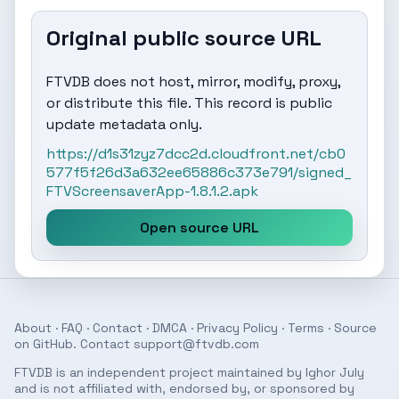
Original public source URL
FTVDB does not host, mirror, modify, proxy,
or distribute this file. This record is public
update metadata only.
https://d1s31zyz7dcc2d.cloudfront.net/cb0
577f5f26d3a632ee65886c373e791/signed_
FTVScreensaverApp-1.8.1.2.apk
Open source URL
About
·
FAQ
·
Contact
·
DMCA
·
Privacy Policy
·
Terms
· Source
on
GitHub
. Contact
support@ftvdb.com
FTVDB is an independent project maintained by Ighor July
and is not affiliated with, endorsed by, or sponsored by