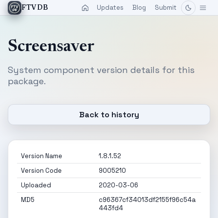
Updates
Blog
Submit
FTVDB
Screensaver
System component version details for this
package.
Back to history
Version Name
1.8.1.52
Version Code
9005210
Uploaded
2020-03-06
MD5
c96367cf34013df2155f96c54a
443fd4