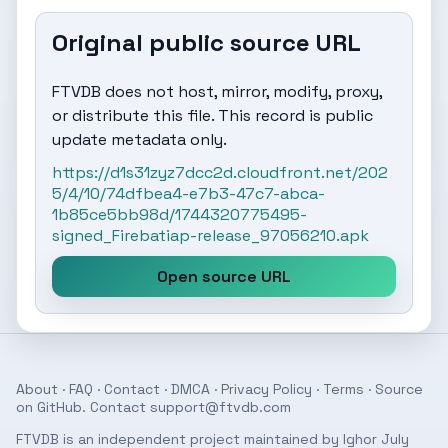
Original public source URL
FTVDB does not host, mirror, modify, proxy,
or distribute this file. This record is public
update metadata only.
https://d1s31zyz7dcc2d.cloudfront.net/202
5/4/10/74dfbea4-e7b3-47c7-abca-
1b85ce5bb98d/1744320775495-
signed_Firebatiap-release_97056210.apk
Open source URL
About
·
FAQ
·
Contact
·
DMCA
·
Privacy Policy
·
Terms
· Source
on
GitHub
. Contact
support@ftvdb.com
FTVDB is an independent project maintained by Ighor July