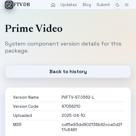
Updates
Blog
Submit
FTVDB
Prime Video
System component version details for this
package.
Back to history
Version Name
PVFTV-97.0562-L
Version Code
97056210
Uploaded
2025-04-10
MD5
cdf5e93dd902136b92cca0d21
17c646f