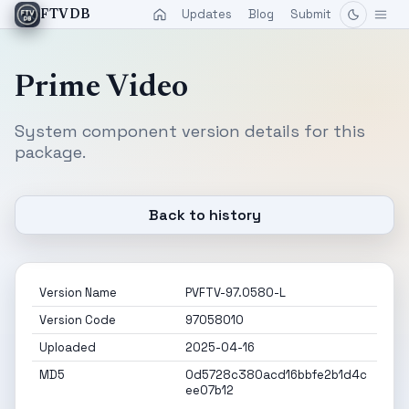
Updates
Blog
Submit
FTVDB
Prime Video
System component version details for this
package.
Back to history
Version Name
PVFTV-97.0580-L
Version Code
97058010
Uploaded
2025-04-16
MD5
0d5728c380acd16bbfe2b1d4c
ee07b12