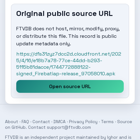
Original public source URL
FTVDB does not host, mirror, modify, proxy,
or distribute this file. This record is public
update metadata only.
https://d1s31zyz7dcc2d.cloudfront.net/202
5/4/16/e18b7a78-77ce-44dd-b293-
5115b81dacce/1744772888122-
signed_Firebatiap-release_97058010.apk
Open source URL
About
·
FAQ
·
Contact
·
DMCA
·
Privacy Policy
·
Terms
· Source
on
GitHub
. Contact
support@ftvdb.com
FTVDB is an independent project maintained by Ighor and is