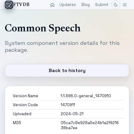
Updates
Blog
Submit
FTVDB
Common Speech
System component version details for this
package.
Back to history
Version Name
1.1.696.0-general_1470910
Version Code
1470911
Uploaded
2024-05-21
MD5
05ca7c8e928a5e24b1a2f9216
36ba7ee