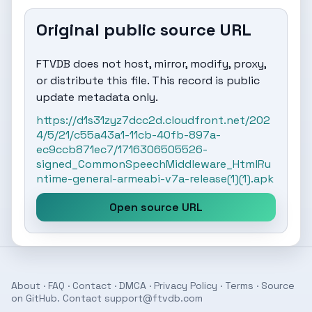
Original public source URL
FTVDB does not host, mirror, modify, proxy,
or distribute this file. This record is public
update metadata only.
https://d1s31zyz7dcc2d.cloudfront.net/202
4/5/21/c55a43a1-11cb-40fb-897a-
ec9ccb871ec7/1716306505526-
signed_CommonSpeechMiddleware_HtmlRu
ntime-general-armeabi-v7a-release(1)(1).apk
Open source URL
About
·
FAQ
·
Contact
·
DMCA
·
Privacy Policy
·
Terms
· Source
on
GitHub
. Contact
support@ftvdb.com