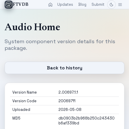
Updates
Blog
Submit
FTVDB
Audio Home
System component version details for this
package.
Back to history
Version Name
2.00697.1.1
Version Code
20069711
Uploaded
2026-05-08
MD5
db0903b2b968b250c243430
b6af339bd