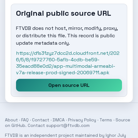
Original public source URL
FTVDB does not host, mirror, modify, proxy,
or distribute this file. This record is public
update metadata only.
https://d1s31zyz7dcc2d.cloudfront.net/202
6/5/8/f9727760-5afb-4cdb-be59-
35eacd88e0d2/app-multimodal-armeabi-
v7a-release-prod-signed-20069711.apk
Open source URL
About
·
FAQ
·
Contact
·
DMCA
·
Privacy Policy
·
Terms
· Source
on
GitHub
. Contact
support@ftvdb.com
FTVDB is an independent project maintained by Ighor July