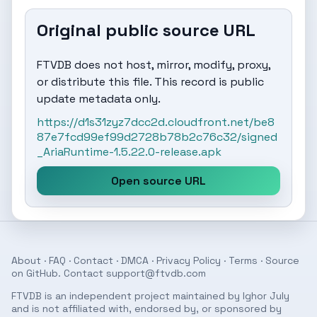
Original public source URL
FTVDB does not host, mirror, modify, proxy,
or distribute this file. This record is public
update metadata only.
https://d1s31zyz7dcc2d.cloudfront.net/be8
87e7fcd99ef99d2728b78b2c76c32/signed
_AriaRuntime-1.5.22.0-release.apk
Open source URL
About
·
FAQ
·
Contact
·
DMCA
·
Privacy Policy
·
Terms
· Source
on
GitHub
. Contact
support@ftvdb.com
FTVDB is an independent project maintained by Ighor July
and is not affiliated with, endorsed by, or sponsored by