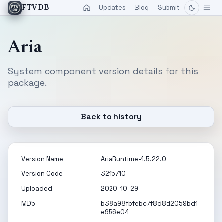
Updates
Blog
Submit
FTVDB
Aria
System component version details for this
package.
Back to history
Version Name
AriaRuntime-1.5.22.0
Version Code
3215710
Uploaded
2020-10-29
MD5
b38a98fbfebc7f8d8d2059bd1
e956e04