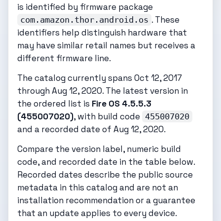
is identified by firmware package
. These
com.amazon.thor.android.os
identifiers help distinguish hardware that
may have similar retail names but receives a
different firmware line.
The catalog currently spans Oct 12, 2017
through Aug 12, 2020. The latest version in
the ordered list is
Fire OS 4.5.5.3
(455007020)
, with build code
455007020
and a recorded date of Aug 12, 2020.
Compare the version label, numeric build
code, and recorded date in the table below.
Recorded dates describe the public source
metadata in this catalog and are not an
installation recommendation or a guarantee
that an update applies to every device.