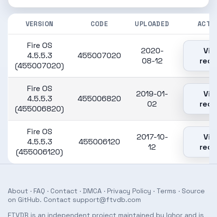
VERSION
CODE
UPLOADED
ACTI
Fire OS
2020-
Vie
4.5.5.3
455007020
08-12
reco
(455007020)
Fire OS
2019-01-
Vie
4.5.5.3
455006820
02
reco
(455006820)
Fire OS
2017-10-
Vie
4.5.5.3
455006120
12
reco
(455006120)
About
·
FAQ
·
Contact
·
DMCA
·
Privacy Policy
·
Terms
· Source
on
GitHub
. Contact
support@ftvdb.com
FTVDB is an independent project maintained by Ighor and is