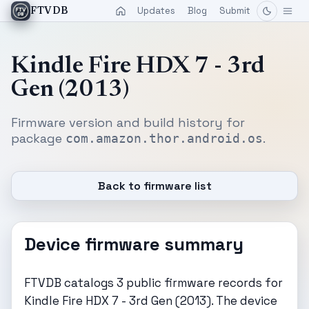
Updates
Blog
Submit
FTVDB
Kindle Fire HDX 7 - 3rd
Gen (2013)
Firmware version and build history for
package
.
com.amazon.thor.android.os
Back to firmware list
Device firmware summary
FTVDB catalogs 3 public firmware records for
Kindle Fire HDX 7 - 3rd Gen (2013). The device