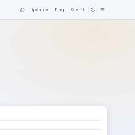
Updates
Blog
Submit