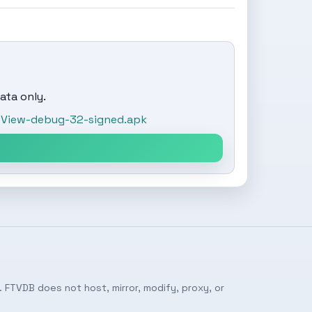
ata only.
View-debug-32-signed.apk
 FTVDB does not host, mirror, modify, proxy, or