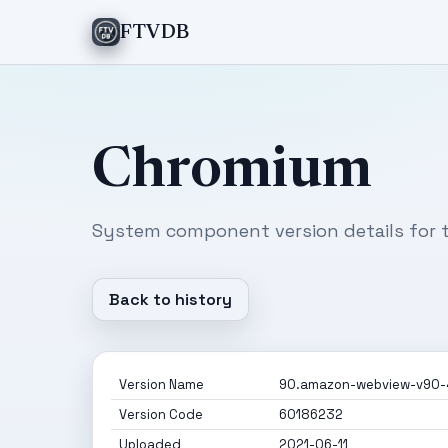
FTVDB
Chromium
System component version details for t
Back to history
Version Name
90.amazon-webview-v90-
Version Code
60186232
Uploaded
2021-06-11