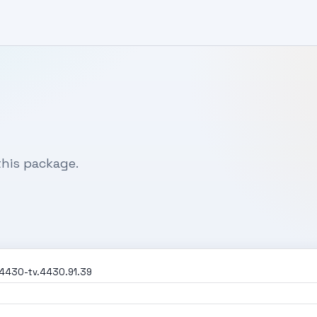
his package.
4430-tv.4430.91.39