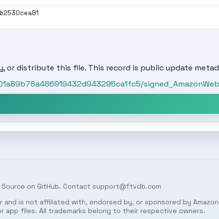
ab2530cea81
, or distribute this file. This record is public update metad
t/501a89b78a486919432d943295ca1fc5/signed_AmazonWeb
 Source on
GitHub
. Contact
support@ftvdb.com
 and is not affiliated with, endorsed by, or sponsored by Amazon.
 app files. All trademarks belong to their respective owners.