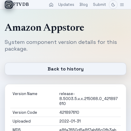
Updates
Blog
Submit
FTVDB
Amazon Appstore
System component version details for this
package.
Back to history
Version Name
release-
8.5003.5.v.x.215068.0_421897
610
Version Code
421897610
Uploaded
2022-01-31
MD5
e8fa7650d5e8f7ab66c0fb3ab