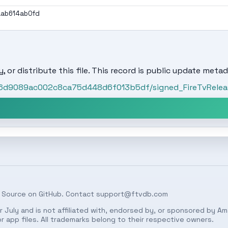
aab614ab0fd
, or distribute this file. This record is public update metad
06d9089ac002c8ca75d448d6f013b5df/signed_FireTvRelease
 Source on
GitHub
. Contact
support@ftvdb.com
 July and is not affiliated with, endorsed by, or sponsored by Am
 app files. All trademarks belong to their respective owners.