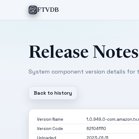
FTVDB
Release Notes
System component version details for t
Back to history
Version Name
1.0.949.0-com.amazon.tv.
Version Code
621041110
Uploaded
2023-01-11