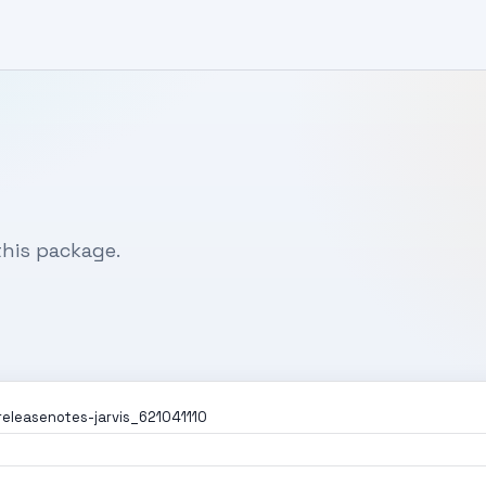
his package.
releasenotes-jarvis_621041110