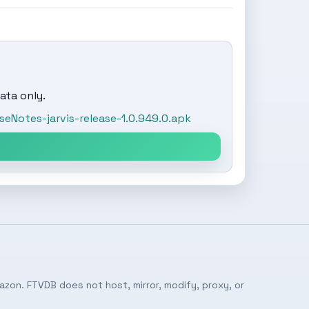
ata only.
Notes-jarvis-release-1.0.949.0.apk
azon. FTVDB does not host, mirror, modify, proxy, or