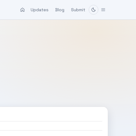
Updates
Blog
Submit