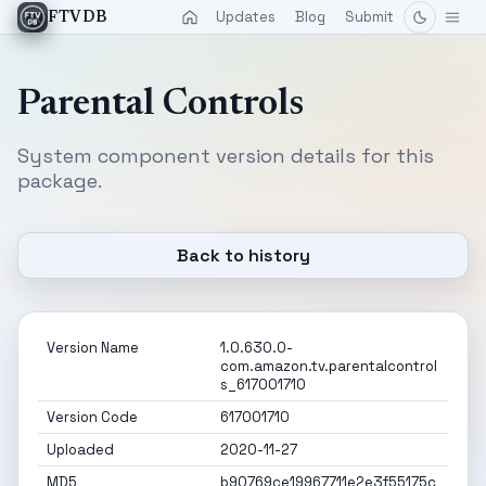
Updates
Blog
Submit
FTVDB
Parental Controls
System component version details for this
package.
Back to history
Version Name
1.0.630.0-
com.amazon.tv.parentalcontrol
s_617001710
Version Code
617001710
Uploaded
2020-11-27
MD5
b90769ce19967711e2e3f55175c