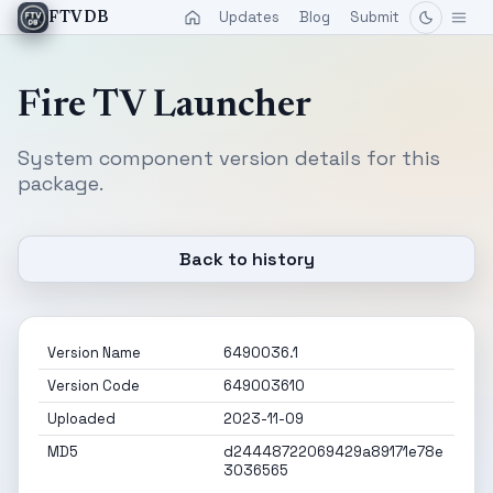
Updates
Blog
Submit
FTVDB
Fire TV Launcher
System component version details for this
package.
Back to history
Version Name
6490036.1
Version Code
649003610
Uploaded
2023-11-09
MD5
d24448722069429a89171e78e
3036565