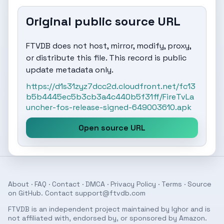
Original public source URL
FTVDB does not host, mirror, modify, proxy,
or distribute this file. This record is public
update metadata only.
https://d1s31zyz7dcc2d.cloudfront.net/fc13
b5b4445ec5b3cb3a4c440b5f31ff/FireTvLa
uncher-fos-release-signed-649003610.apk
Open source URL
About
·
FAQ
·
Contact
·
DMCA
·
Privacy Policy
·
Terms
· Source
on
GitHub
. Contact
support@ftvdb.com
FTVDB is an independent project maintained by Ighor and is
not affiliated with, endorsed by, or sponsored by Amazon.