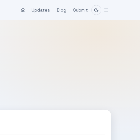
Updates
Blog
Submit