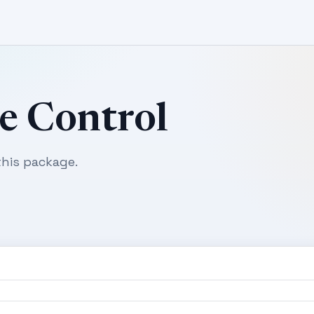
e Control
his package.