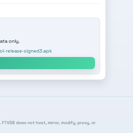
ata only.
l-release-signed3.apk
 FTVDB does not host, mirror, modify, proxy, or