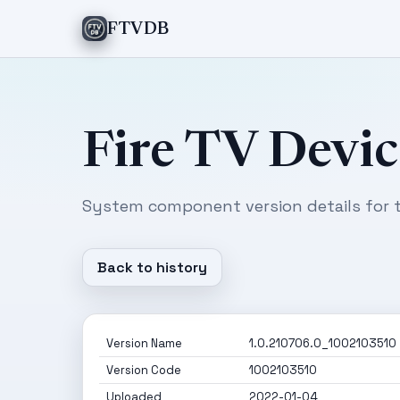
FTVDB
Fire TV Devic
System component version details for t
Back to history
Version Name
1.0.210706.0_1002103510
Version Code
1002103510
Uploaded
2022-01-04