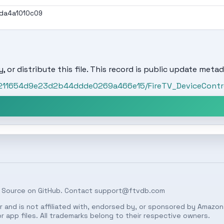
da4a1010c09
, or distribute this file. This record is public update metad
/c211654d9e23d2b44ddde0269a466e15/FireTV_DeviceContro
 Source on
GitHub
. Contact
support@ftvdb.com
 and is not affiliated with, endorsed by, or sponsored by Amazon.
 app files. All trademarks belong to their respective owners.