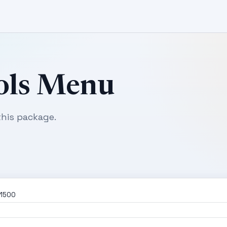
ols Menu
his package.
01500