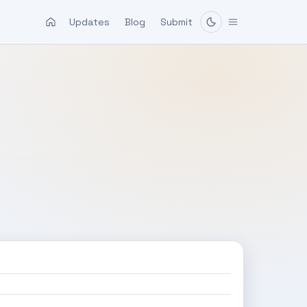
Updates
Blog
Submit