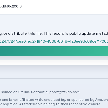
1bd836c200f0
, or distribute this file. This record is public update metad
/2024/1/24/cea0fed2-1940-4508-83f8-4a8ee93c69ce/170
 Source on
GitHub
. Contact
support@ftvdb.com
 and is not affiliated with, endorsed by, or sponsored by Amazon.
 app files. All trademarks belong to their respective owners.