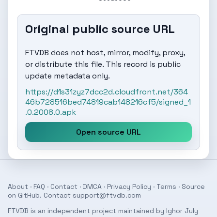
Original public source URL
FTVDB does not host, mirror, modify, proxy,
or distribute this file. This record is public
update metadata only.
https://d1s31zyz7dcc2d.cloudfront.net/364
46b728516bed74819cab148216cf5/signed_1
.0.2008.0.apk
Open source URL
About
·
FAQ
·
Contact
·
DMCA
·
Privacy Policy
·
Terms
· Source
on
GitHub
. Contact
support@ftvdb.com
FTVDB is an independent project maintained by Ighor July