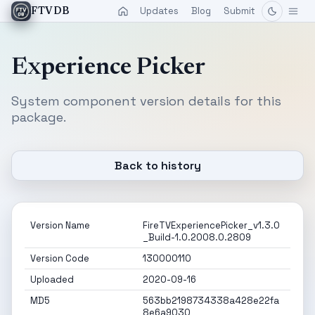
Updates
Blog
Submit
FTVDB
Experience Picker
System component version details for this
package.
Back to history
Version Name
FireTVExperiencePicker_v1.3.0
_Build-1.0.2008.0.2809
Version Code
130000110
Uploaded
2020-09-16
MD5
563bb2198734338a428e22fa
8e6a9030